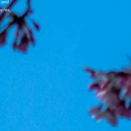
y and
ples,