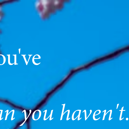
ou've
an you haven't