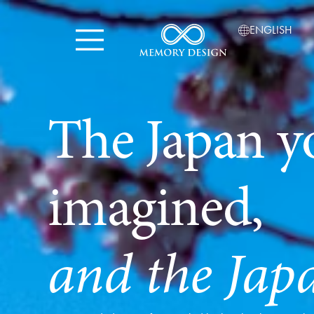
ENGLISH
The Japan y
imagined,
and the Jap