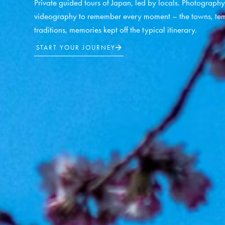
Private guided tours of Japan, led by locals. Photograph
videography to remember every moment – the towns, tem
traditions, memories kept off the typical itinerary.
START YOUR JOURNEY