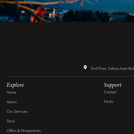
2nd Floor, Saikyo Josei 
Explore
Support
Contact
Home
FAQs
About
Our Services
Tours
Offers & Perspectives