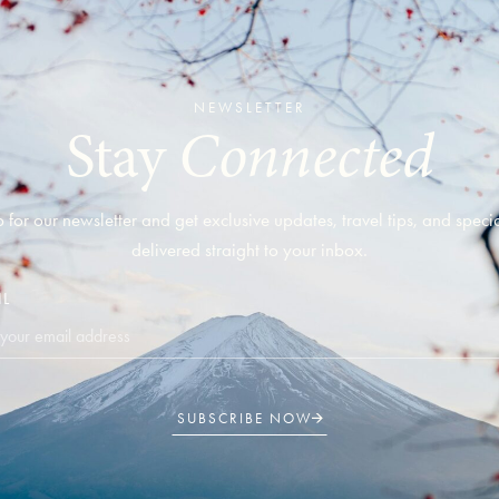
NEWSLETTER
Connected
Stay
 for our newsletter and get exclusive updates, travel tips, and specia
delivered straight to your inbox.
IL
SUBSCRIBE NOW