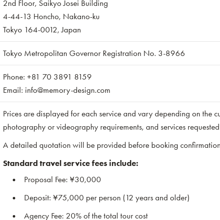
2nd Floor, Saikyo Josei Building
4-44-13 Honcho, Nakano-ku
Tokyo 164-0012, Japan
Tokyo Metropolitan Governor Registration No. 3-8966
Phone: +81 70 3891 8159
Email: info@memory-design.com
Prices are displayed for each service and vary depending on the cu
photography or videography requirements, and services requested 
A detailed quotation will be provided before booking confirmation
Standard travel service fees include:
Proposal Fee: ¥30,000
Deposit: ¥75,000 per person (12 years and older)
Agency Fee: 20% of the total tour cost