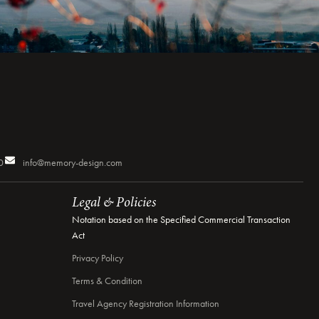
0
info@memory-design.com
Legal & Policies
Notation based on the Specified Commercial Transaction
Act
Privacy Policy
Terms & Condition
Travel Agency Registration Information