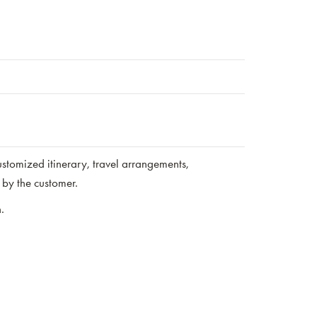
stomized itinerary, travel arrangements,
by the customer.
.