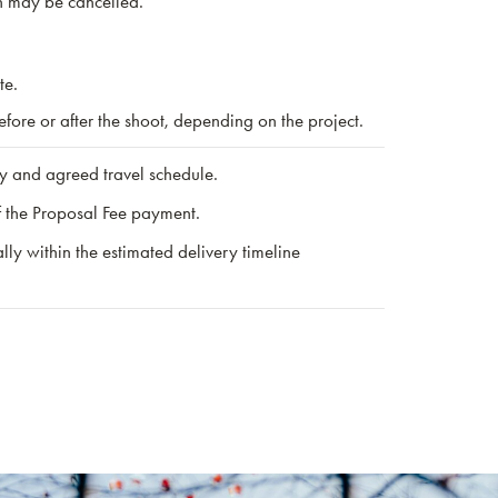
on may be cancelled.
te.
ore or after the shoot, depending on the project.
ry and agreed travel schedule.
f the Proposal Fee payment.
ly within the estimated delivery timeline