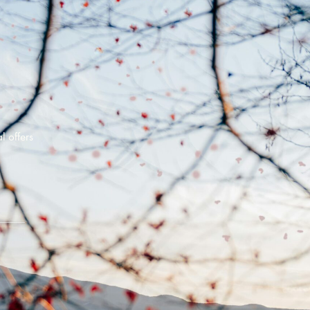
l offers