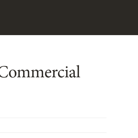
d Commercial