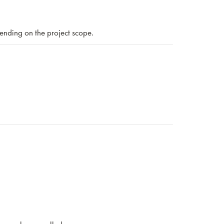
nding on the project scope.