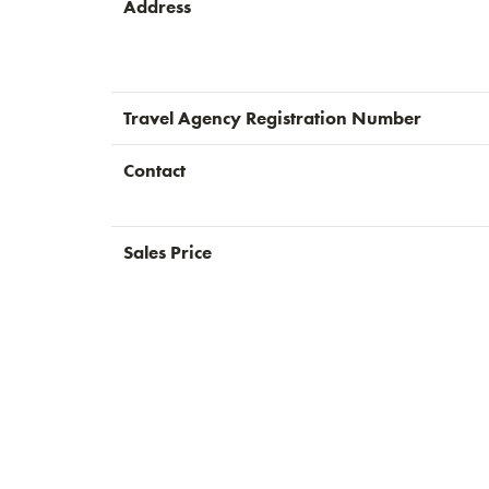
Address
Travel Agency Registration Number
Contact
Sales Price