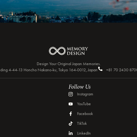
Design Your Original Japan Memories.
Building 4-44-13 Honcho Nakano-ku, Tokyo 164-0012, Japan
+81 70 2430 870
Follow Us
Instagram
YouTube
Facebook
TikTok
LinkedIn