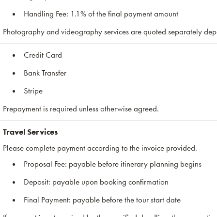
Handling Fee: 1.1% of the final payment amount
Photography and videography services are quoted separately depe
Credit Card
Bank Transfer
Stripe
Prepayment is required unless otherwise agreed.
Travel Services
Please complete payment according to the invoice provided.
Proposal Fee: payable before itinerary planning begins
Deposit: payable upon booking confirmation
Final Payment: payable before the tour start date