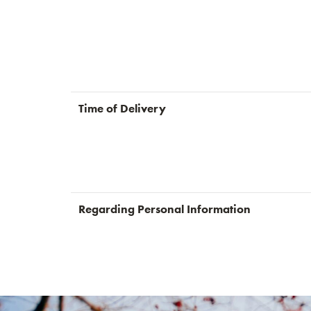
Time of Delivery
Regarding Personal Information