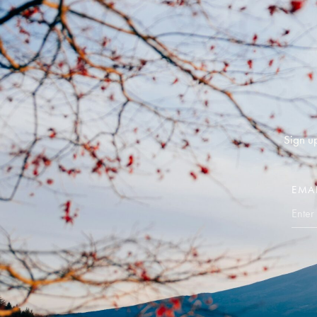
Sign up
EMA