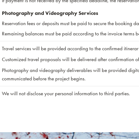
If payment is not received by the specified deadline, the reservati
Photography and Videography Services
Reservation fees or deposits must be paid to secure the booking da
Remaining balances must be paid according to the invoice terms bef
Travel services will be provided according to the confirmed itinera
Customized travel proposals will be delivered after confirmation o
Photography and videography deliverables will be provided digital
communicated before the project begins.
We will not disclose your personal information to third parties.