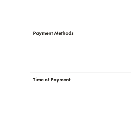
Payment Methods
Time of Payment