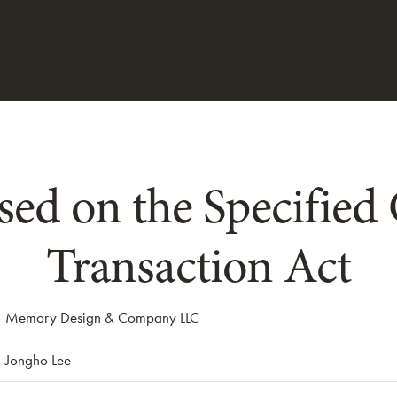
sed on the Specifie
Transaction Act
Memory Design & Company LLC
Jongho Lee