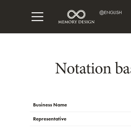
ENGLISH
Notation ba
Business Name
Representative