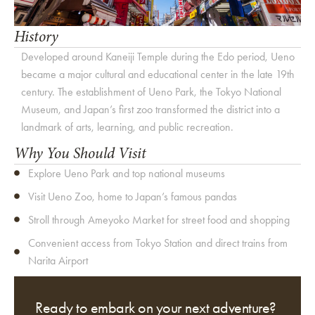
History
Developed around Kaneiji Temple during the Edo period, Ueno
became a major cultural and educational center in the late 19th
century. The establishment of Ueno Park, the Tokyo National
Museum, and Japan’s first zoo transformed the district into a
landmark of arts, learning, and public recreation.
Why You Should Visit
Explore Ueno Park and top national museums
Visit Ueno Zoo, home to Japan’s famous pandas
Stroll through Ameyoko Market for street food and shopping
Convenient access from Tokyo Station and direct trains from
Narita Airport
Ready to embark on your next adventure?