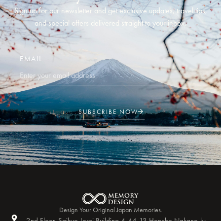
Sign up for our newsletter and get exclusive updates, travel tips,
and special offers delivered straight to your inbox.
EMAIL
SUBSCRIBE NOW
Design Your Original Japan Memories.
2nd Floor, Saikyo Josei Building 4-44-13 Honcho Nakano-ku,