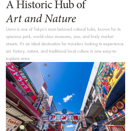
A Historic Hub of
Art and Nature
Ueno is one of Tokyo’s most beloved cultural hubs, known for its
spacious park, world-class museums, zoo, and lively market
streets. It’s an ideal destination for travelers looking to experience
art, history, nature, and traditional local culture in one easy-to-
explore area.