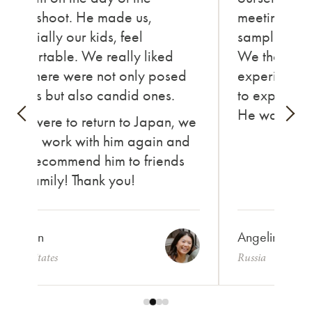
photoshoot. He made us,
meeting new
especially our kids, feel
sampling va
comfortable. We really liked
We thorough
how there were not only posed
experience,
photos but also candid ones.
to express o
He was ama
If we were to return to Japan, we
would work with him again and
also recommend him to friends
and family! Thank you!
Carolyn
Angelina
United States
Russia