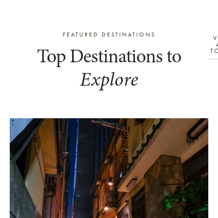
FEATURED DESTINATIONS
V
Top Destinations to
T
Explore