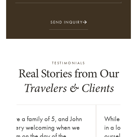
SEND INQUIRY
TESTIMONIALS
Real Stories from Our
Travelers & Clients
We are a family of 5, and John
While in Ni
was very welcoming when we
in a local fe
met him on the day of the
ourselves in t