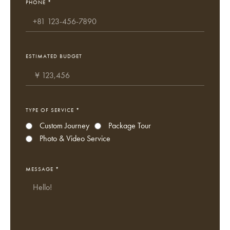
PHONE *
ESTIMATED BUDGET
TYPE OF SERVICE *
Custom Journey
Package Tour
Photo & Video Service
MESSAGE *