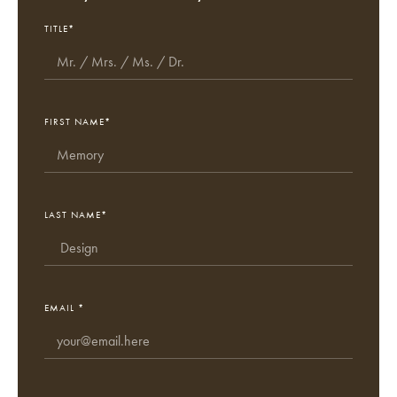
TITLE*
FIRST NAME*
LAST NAME*
EMAIL *