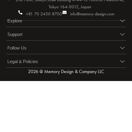
Tokyo 164-0012, Japan
+81 70 2430 8700
info@memory-design.com
Explore
Support
Follow Us
Legal & Policies
2026 @ Memory Design & Company LLC