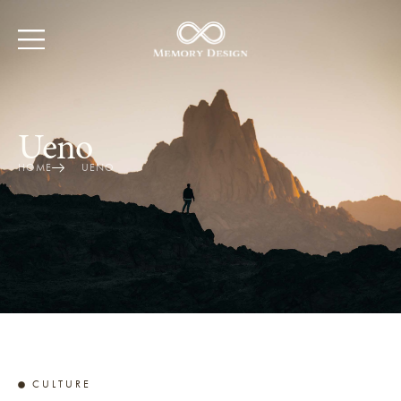
Ueno
HOME
UENO
CULTURE