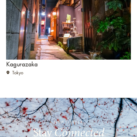
Kagurazaka
K
Tokyo
NEWSLETTER
Stay
Connected