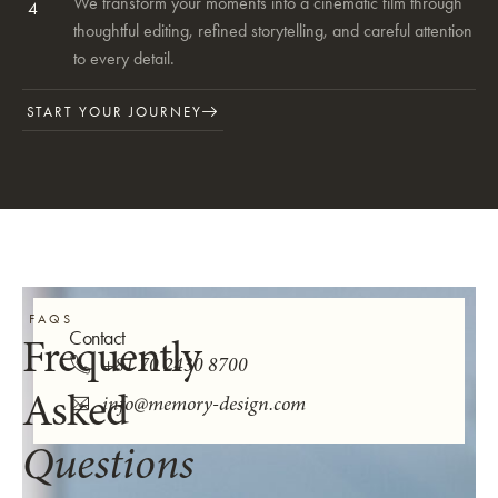
We transform your moments into a cinematic film through
4
thoughtful editing, refined storytelling, and careful attention
to every detail.
START YOUR JOURNEY
FAQS
Contact
Frequently
+81 70 2430 8700
Asked
info@memory-design.com
Questions