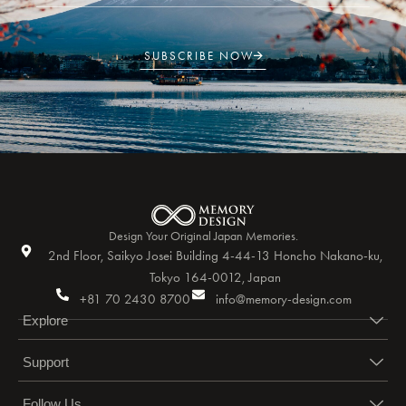
SUBSCRIBE NOW
Design Your Original Japan Memories.
2nd Floor, Saikyo Josei Building 4-44-13 Honcho Nakano-ku,
Tokyo 164-0012, Japan
+81 70 2430 8700
info@memory-design.com
Explore
Support
Follow Us