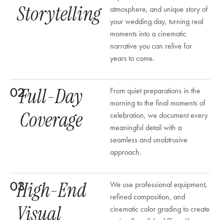
Storytelling
atmosphere, and unique story of
your wedding day, turning real
moments into a cinematic
narrative you can relive for
years to come.
Full-Day
02
From quiet preparations in the
morning to the final moments of
Coverage
celebration, we document every
meaningful detail with a
seamless and unobtrusive
approach.
High-End
03
We use professional equipment,
refined composition, and
Visual
cinematic color grading to create