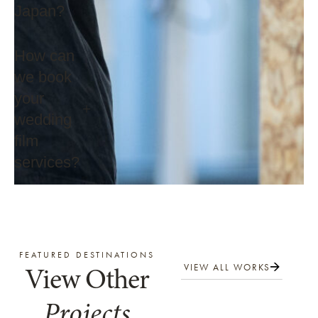
Japan?
How can
we book
your
wedding
film
services?
FEATURED DESTINATIONS
View Other
VIEW ALL WORKS
Projects