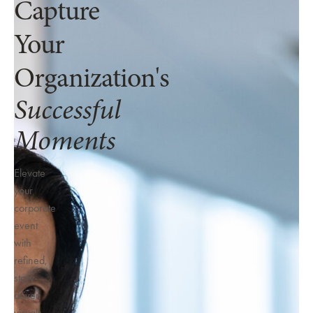
Capture
Your
Organization's
Successful
Moments
Elevate
your
corporate
event
with
refined,
story-
driven
visuals.