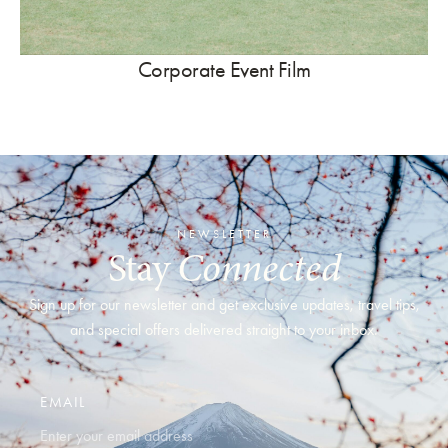
Corporate Event Film
NEWSLETTER
Stay
Connected
Sign up for our newsletter and get exclusive updates, travel tips,
and special offers delivered straight to your inbox.
EMAIL