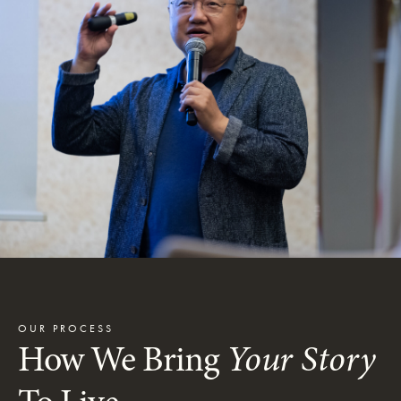
OUR PROCESS
How We Bring
Your Story