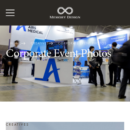
HOME
CREATIVES
CORPORATE EVENT PHOTOS
Corporate Event Photos
CREATIVES