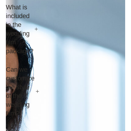
What is
included
in the
wedding
film
package?
Can we
customize
the style
of the
wedding
film?