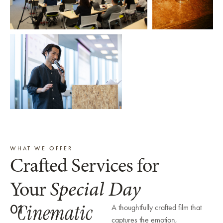
WHAT WE OFFER
Crafted Services for
Your
Special Day
Cinematic
01
A thoughtfully crafted film that
captures the emotion,