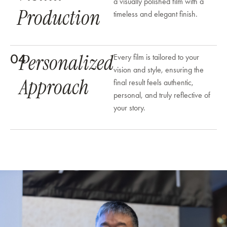
a visually polished film with a
Production
timeless and elegant finish.
Personalized
04
Every film is tailored to your
vision and style, ensuring the
Approach
final result feels authentic,
personal, and truly reflective of
your story.