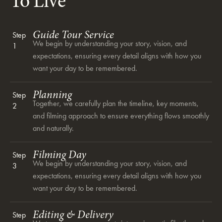
To Live
Guide Tour Service
Step
We begin by understanding your story, vision, and
1
expectations, ensuring every detail aligns with how you
want your day to be remembered.
Planning
Step
Together, we carefully plan the timeline, key moments,
2
and filming approach to ensure everything flows smoothly
and naturally.
Filming Day
Step
We begin by understanding your story, vision, and
3
expectations, ensuring every detail aligns with how you
want your day to be remembered.
Editing & Delivery
Step