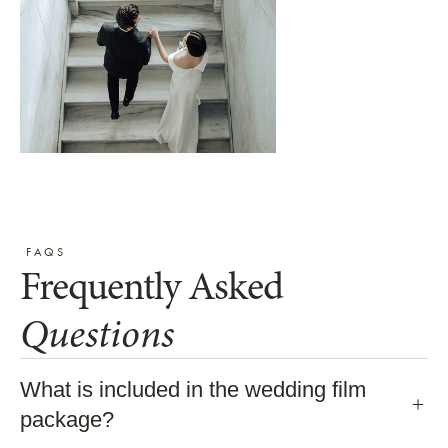
FAQS
Frequently Asked
Questions
What is included in the wedding film
package?