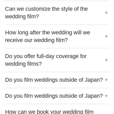
Can we customize the style of the
wedding film?
How long after the wedding will we
receive our wedding film?
Do you offer full-day coverage for
wedding films?
Do you film weddings outside of Japan?
Do you film weddings outside of Japan?
How can we book your wedding film