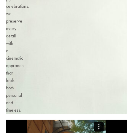
celebrations,
we
preserve
every
detail
with
a
cinematic
approach
that
feels
both
personal
and
timeless.