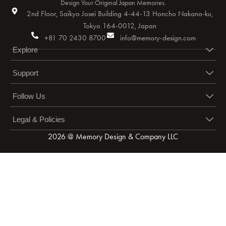
Design Your Original Japan Memories.
2nd Floor, Saikyo Josei Building 4-44-13 Honcho Nakano-ku,
Tokyo 164-0012, Japan
+81 70 2430 8700
info@memory-design.com
Explore
Support
Follow Us
Legal & Policies
2026 @ Memory Design & Company LLC