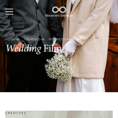
HOME
CREATIVES
PRE-WEDDING FILM
Wedding
Film
CREATIVES