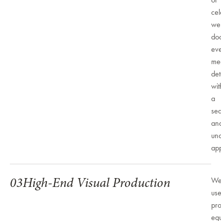
cel
we
do
ev
me
det
wit
a
se
an
uno
ap
03
High-End Visual Production
W
us
pro
eq