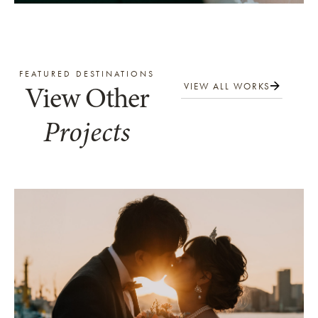
FEATURED DESTINATIONS
View Other
VIEW ALL WORKS
Projects