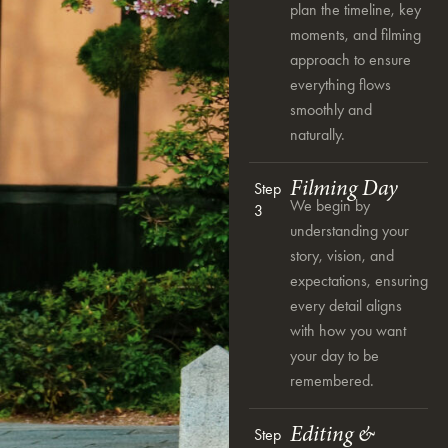
plan the timeline, key
moments, and filming
approach to ensure
everything flows
smoothly and
naturally.
Filming Day
Step
We begin by
3
understanding your
story, vision, and
expectations, ensuring
every detail aligns
with how you want
your day to be
remembered.
Editing &
Step