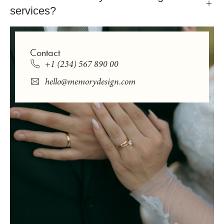
services?
Contact
+1 (234) 567 890 00
hello@memorydesign.com