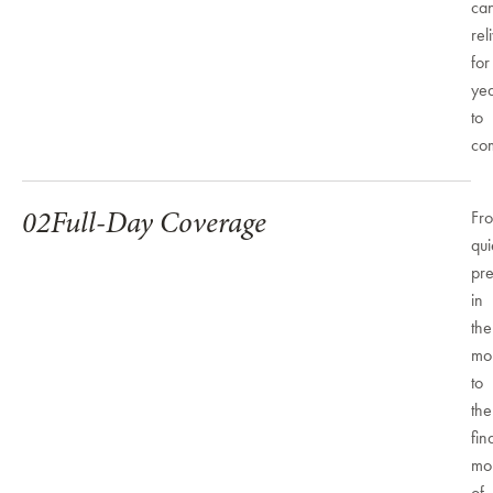
ca
rel
for
ye
to
co
02
Full-Day Coverage
Fr
qui
pre
in
the
mo
to
the
fin
mo
of