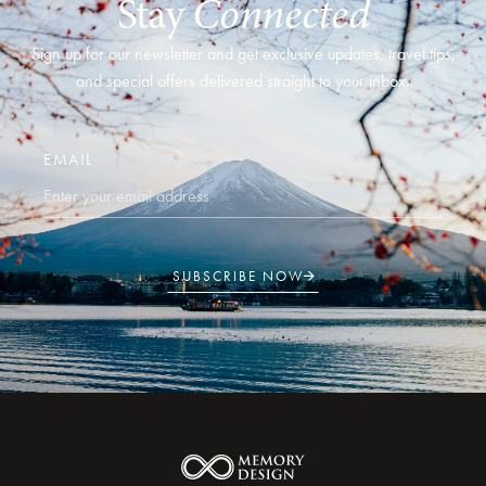
Stay
Connected
Sign up for our newsletter and get exclusive updates, travel tips,
and special offers delivered straight to your inbox.
EMAIL
SUBSCRIBE NOW