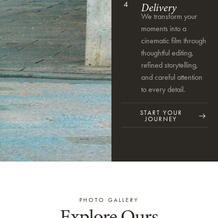
4
Delivery
We transform your
moments into a
cinematic film through
thoughtful editing,
refined storytelling,
and careful attention
to every detail.
START YOUR
JOURNEY
PHOTO GALLERY
Explore Ours