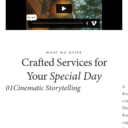
WHAT WE OFFER
Crafted Services for
Your
Special Day
01
Cinematic Storytelling
A
tho
cra
fil
tha
cap