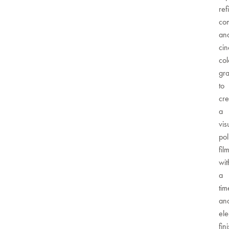
ref
com
an
cin
col
gr
to
cre
a
vis
pol
fil
wit
a
tim
an
ele
fin