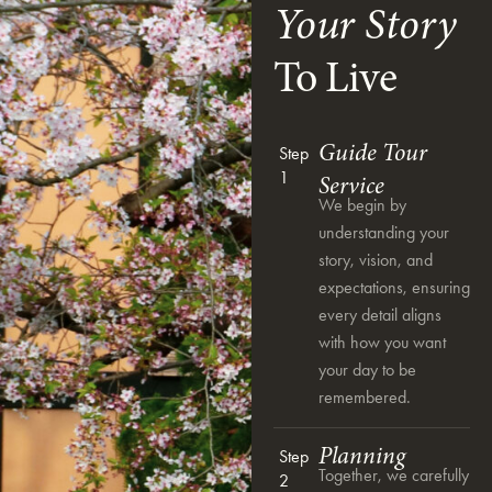
Your Story
To Live
Guide Tour
Step
1
Service
We begin by
understanding your
story, vision, and
expectations, ensuring
every detail aligns
with how you want
your day to be
remembered.
Planning
Step
Together, we carefully
2