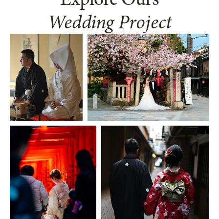
Wedding Project