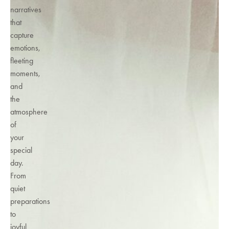
narratives
that
capture
emotions,
fleeting
moments,
and
the
atmosphere
of
your
special
day.
From
quiet
preparations
to
joyful