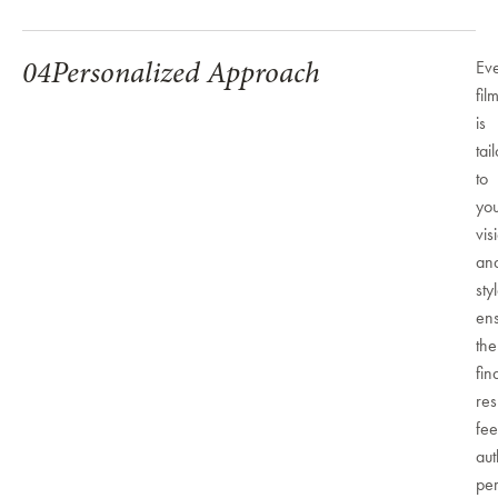
04
Personalized Approach
Ev
fil
is
tai
to
yo
vis
an
sty
ens
the
fin
res
fee
aut
per