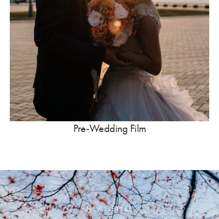
Pre-Wedding Film
NEWSLETTER