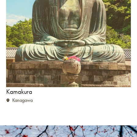
Kamakura
Kanagawa