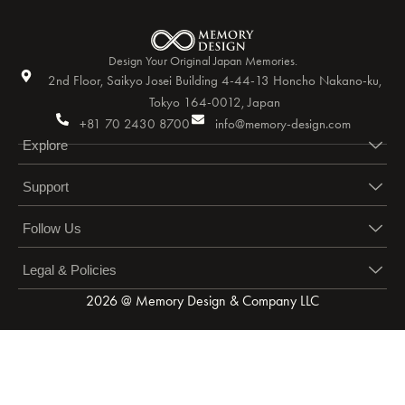
Design Your Original Japan Memories.
2nd Floor, Saikyo Josei Building 4-44-13 Honcho Nakano-ku,
Tokyo 164-0012, Japan
+81 70 2430 8700
info@memory-design.com
Explore
Support
Follow Us
Legal & Policies
2026 @ Memory Design & Company LLC