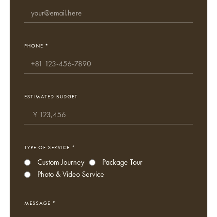
PHONE *
ESTIMATED BUDGET
TYPE OF SERVICE *
Custom Journey
Package Tour
Photo & Video Service
MESSAGE *