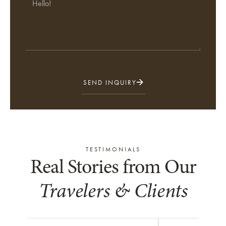
SEND INQUIRY
TESTIMONIALS
Real Stories from Our
Travelers & Clients