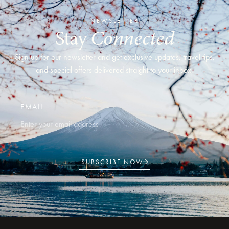
NEWSLETTER
Stay
Connected
Sign up for our newsletter and get exclusive updates, travel tips,
and special offers delivered straight to your inbox.
EMAIL
SUBSCRIBE NOW