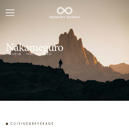
Nakameguro
HOME
NAKAMEGURO
CUISINE&BEVERAGE