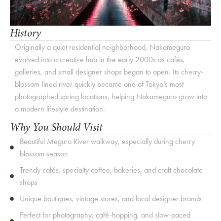
History
Originally a quiet residential neighborhood, Nakameguro
evolved into a creative hub in the early 2000s as cafés,
galleries, and small designer shops began to open. Its cherry-
blossom-lined river quickly became one of Tokyo’s most
photographed spring locations, helping Nakameguro grow into
a modern lifestyle destination.
Why You Should Visit
Beautiful Meguro River walkway, especially during cherry
blossom season
Trendy cafés, specialty coffee, bakeries, and craft chocolate
shops
Unique boutiques, vintage stores, and local designer brands
Perfect for photography, café-hopping, and slow-paced