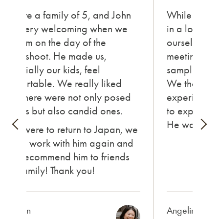
We are a family of 5, and John
While in Ni
was very welcoming when we
in a local fe
met him on the day of the
ourselves in t
photoshoot. He made us,
meeting new
especially our kids, feel
sampling va
comfortable. We really liked
We thorough
how there were not only posed
experience,
photos but also candid ones.
to express o
He was ama
If we were to return to Japan, we
would work with him again and
also recommend him to friends
and family! Thank you!
Carolyn
Angelina