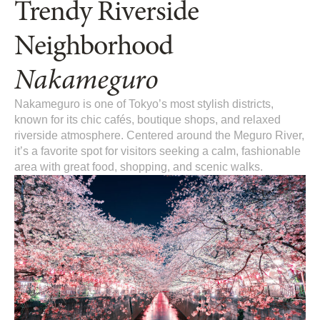
Trendy Riverside
Neighborhood
Nakameguro
Nakameguro is one of Tokyo’s most stylish districts,
known for its chic cafés, boutique shops, and relaxed
riverside atmosphere. Centered around the Meguro River,
it’s a favorite spot for visitors seeking a calm, fashionable
area with great food, shopping, and scenic walks.