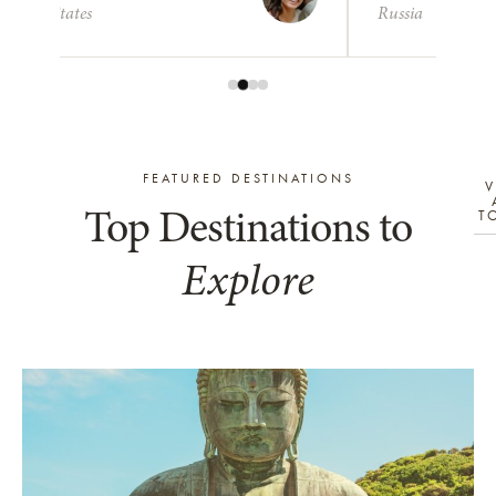
United States
Russia
FEATURED DESTINATIONS
V
Top Destinations to
T
Explore