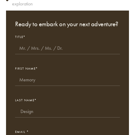
exploration
Ready to embark on your next adventure?
TITLE*
FIRST NAME*
LAST NAME*
EMAIL *